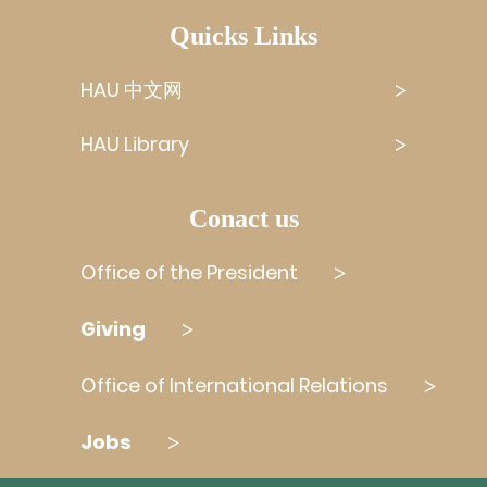
Quicks Links
HAU 中文网
HAU Library
Conact us
Office of the President
Giving
Office of International Relations
Jobs