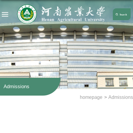
Admissions
homepage
>
Admissions